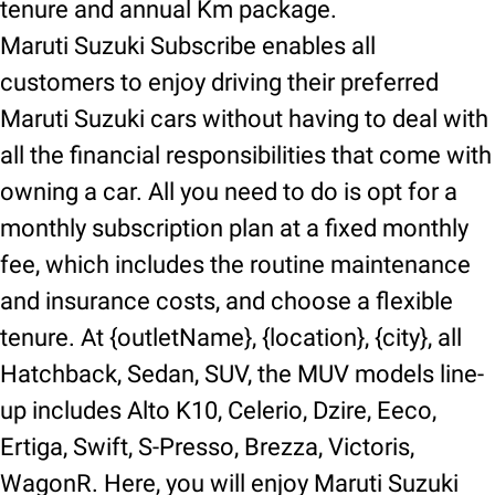
tenure and annual Km package.
Maruti Suzuki Subscribe enables all
customers to enjoy driving their preferred
Maruti Suzuki cars without having to deal with
all the financial responsibilities that come with
owning a car. All you need to do is opt for a
monthly subscription plan at a fixed monthly
fee, which includes the routine maintenance
and insurance costs, and choose a flexible
tenure. At {outletName}, {location}, {city}, all
Hatchback, Sedan, SUV, the MUV models line-
up includes Alto K10, Celerio, Dzire, Eeco,
Ertiga, Swift, S-Presso, Brezza, Victoris,
WagonR. Here, you will enjoy Maruti Suzuki