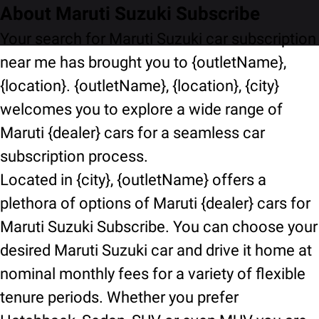
About Maruti Suzuki Subscribe
Your search for Maruti Suzuki car subscription
near me has brought you to {outletName},
{location}. {outletName}, {location}, {city}
welcomes you to explore a wide range of
Maruti {dealer} cars for a seamless car
subscription process.
Located in {city}, {outletName} offers a
plethora of options of Maruti {dealer} cars for
Maruti Suzuki Subscribe. You can choose your
desired Maruti Suzuki car and drive it home at
nominal monthly fees for a variety of flexible
tenure periods. Whether you prefer