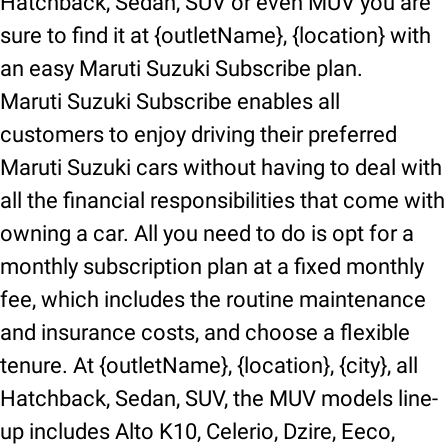
Hatchback, Sedan, SUV or even MUV you are
sure to find it at {outletName}, {location} with
an easy Maruti Suzuki Subscribe plan.
Maruti Suzuki Subscribe enables all
customers to enjoy driving their preferred
Maruti Suzuki cars without having to deal with
all the financial responsibilities that come with
owning a car. All you need to do is opt for a
monthly subscription plan at a fixed monthly
fee, which includes the routine maintenance
and insurance costs, and choose a flexible
tenure. At {outletName}, {location}, {city}, all
Hatchback, Sedan, SUV, the MUV models line-
up includes Alto K10, Celerio, Dzire, Eeco,