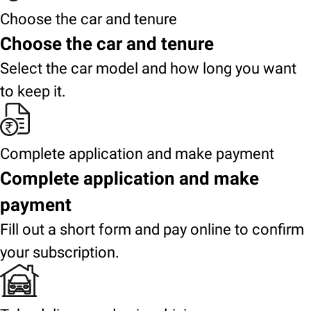
Choose the car and tenure
Choose the car and tenure
Select the car model and how long you want
to keep it.
Complete application and make payment
Complete application and make
payment
Fill out a short form and pay online to confirm
your subscription.