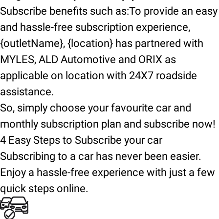
Subscribe benefits such as:To provide an easy
and hassle-free subscription experience,
{outletName}, {location} has partnered with
MYLES, ALD Automotive and ORIX as
applicable on location with 24X7 roadside
assistance.
So, simply choose your favourite car and
monthly subscription plan and subscribe now!
4 Easy Steps to Subscribe your car
Subscribing to a car has never been easier.
Enjoy a hassle-free experience with just a few
quick steps online.