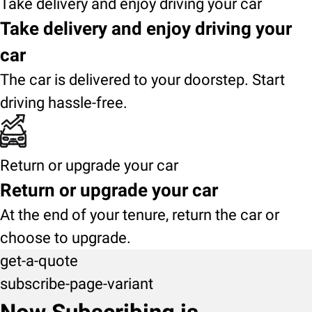
Take delivery and enjoy driving your car
Take delivery and enjoy driving your
car
The car is delivered to your doorstep. Start
driving hassle-free.
Return or upgrade your car
Return or upgrade your car
At the end of your tenure, return the car or
choose to upgrade.
get-a-quote
subscribe-page-variant