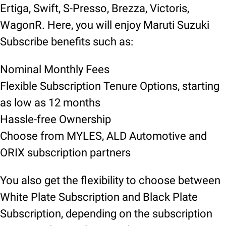
Ertiga, Swift, S-Presso, Brezza, Victoris,
WagonR. Here, you will enjoy Maruti Suzuki
Subscribe benefits such as:
Nominal Monthly Fees
Flexible Subscription Tenure Options, starting
as low as 12 months
Hassle-free Ownership
Choose from MYLES, ALD Automotive and
ORIX subscription partners
You also get the flexibility to choose between
White Plate Subscription and Black Plate
Subscription, depending on the subscription