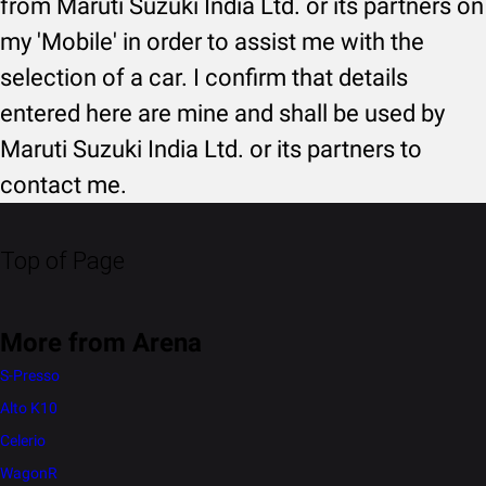
from Maruti Suzuki India Ltd. or its partners on
my 'Mobile' in order to assist me with the
selection of a car. I confirm that details
entered here are mine and shall be used by
Maruti Suzuki India Ltd. or its partners to
contact me.
Top of Page
More from Arena
S-Presso
Alto K10
Celerio
WagonR