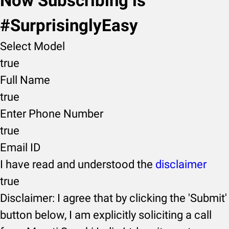
Now Subscribing is
#SurprisinglyEasy
Select Model
true
Full Name
true
Enter Phone Number
true
Email ID
I have read and understood the
disclaimer
true
Disclaimer: I agree that by clicking the 'Submit'
button below, I am explicitly soliciting a call