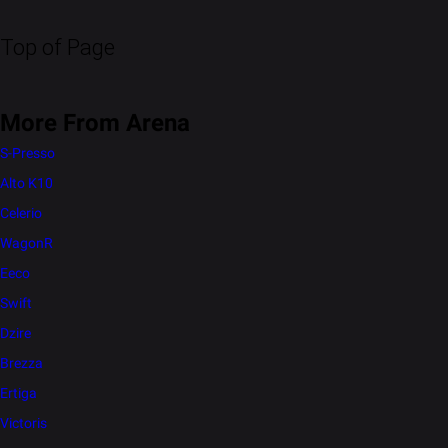
Top of Page
More From Arena
S-Presso
Alto K10
Celerio
WagonR
Eeco
Swift
Dzire
Brezza
Ertiga
Victoris