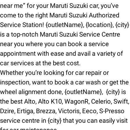
near me” for your Maruti Suzuki car, you’ve
come to the right Maruti Suzuki Authorized
Service Station! {outletName}, {location}, {city}
is a top-notch Maruti Suzuki Service Centre
near you where you can book a service
appointment with ease and avail a variety of
car services at the best cost.
Whether you’re looking for car repair or
inspection, want to book a car wash or get the
wheel alignment done, {outletName}, {city} is
the best Alto, Alto K10, WagonR, Celerio, Swift,
Dzire, Ertiga, Brezza, Victoris, Eeco, S-Presso
service centre in {city} that you can easily visit