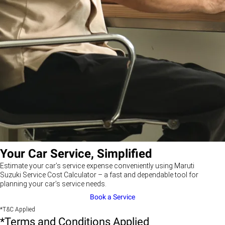
Your Car Service, Simplified
Estimate your car’s service expense conveniently using Maruti
Suzuki Service Cost Calculator – a fast and dependable tool for
planning your car’s service needs.
Book a Service
*T&C Applied
*Terms and Conditions Applied