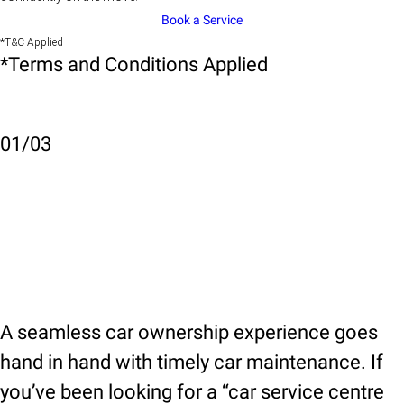
Book a Service
*T&C Applied
*Terms and Conditions Applied
01
/
03
A seamless car ownership experience goes
hand in hand with timely car maintenance. If
you’ve been looking for a “car service centre