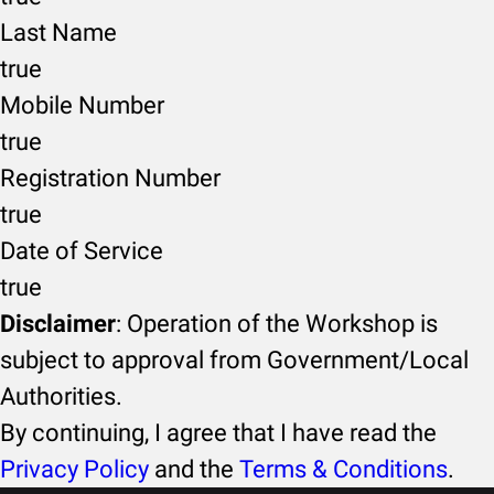
Last Name
true
Mobile Number
true
Registration Number
true
Date of Service
true
Disclaimer
: Operation of the Workshop is
subject to approval from Government/Local
Authorities.
By continuing, I agree that I have read the
Privacy Policy
and the
Terms & Conditions
.