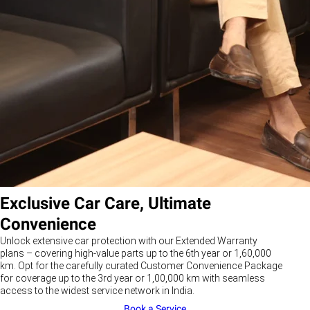
Exclusive Car Care, Ultimate
Convenience
Unlock extensive car protection with our Extended Warranty
plans – covering high-value parts up to the 6th year or 1,60,000
km. Opt for the carefully curated Customer Convenience Package
for coverage up to the 3rd year or 1,00,000 km with seamless
access to the widest service network in India.
Book a Service