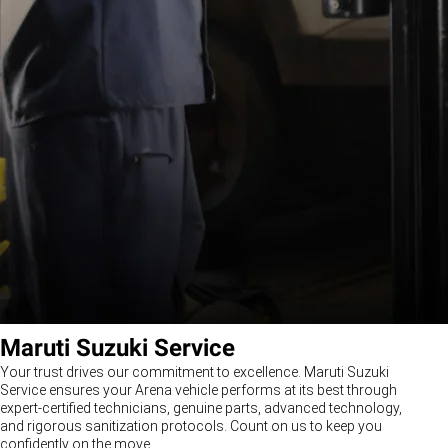
Maruti Suzuki Service
Your trust drives our commitment to excellence. Maruti Suzuki
Service ensures your Arena vehicle performs at its best through
expert-certified technicians, genuine parts, advanced technology,
and rigorous sanitization protocols. Count on us to keep you
confidently on the move.