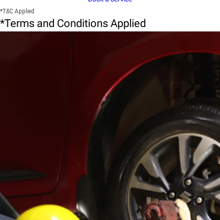
*T&C Applied
*Terms and Conditions Applied