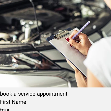
book-a-service-appointment
First Name
true