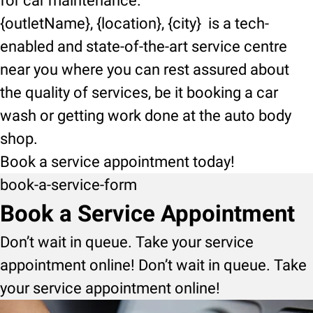
for car maintenance.
{outletName}, {location}, {city} is a tech-
enabled and state-of-the-art service centre
near you where you can rest assured about
the quality of services, be it booking a car
wash or getting work done at the auto body
shop.
Book a service appointment today!
book-a-service-form
Book a Service Appointment
Don’t wait in queue. Take your service
appointment online! Don’t wait in queue. Take
your service appointment online!